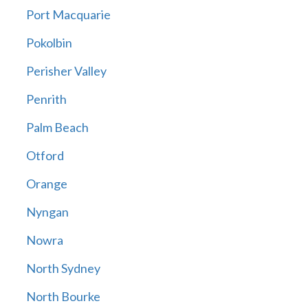
Port Macquarie
Pokolbin
Perisher Valley
Penrith
Palm Beach
Otford
Orange
Nyngan
Nowra
North Sydney
North Bourke