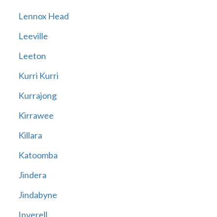
Lennox Head
Leeville
Leeton
Kurri Kurri
Kurrajong
Kirrawee
Killara
Katoomba
Jindera
Jindabyne
Inverell