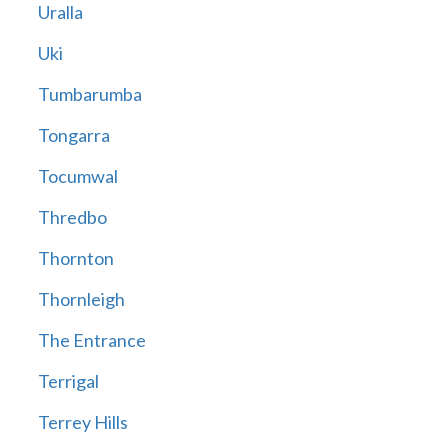
Uralla
Uki
Tumbarumba
Tongarra
Tocumwal
Thredbo
Thornton
Thornleigh
The Entrance
Terrigal
Terrey Hills