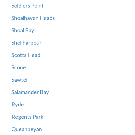
Soldiers Point
Shoalhaven Heads
Shoal Bay
Shellharbour
Scotts Head
Scone
Sawtell
Salamander Bay
Ryde
Regents Park
Queanbeyan