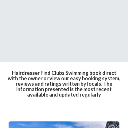
Hairdresser Find Clubs Swimming book direct
with the owner or view our easy booking system,
reviews and ratings written by locals. The
information presented is the most recent
available and updated regularly