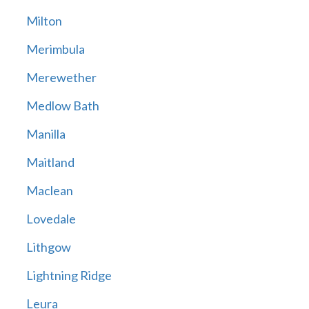
Milton
Merimbula
Merewether
Medlow Bath
Manilla
Maitland
Maclean
Lovedale
Lithgow
Lightning Ridge
Leura