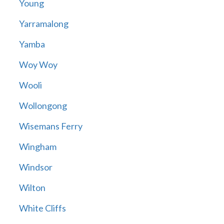
Young
Yarramalong
Yamba
Woy Woy
Wooli
Wollongong
Wisemans Ferry
Wingham
Windsor
Wilton
White Cliffs