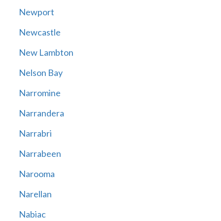
Newport
Newcastle
New Lambton
Nelson Bay
Narromine
Narrandera
Narrabri
Narrabeen
Narooma
Narellan
Nabiac