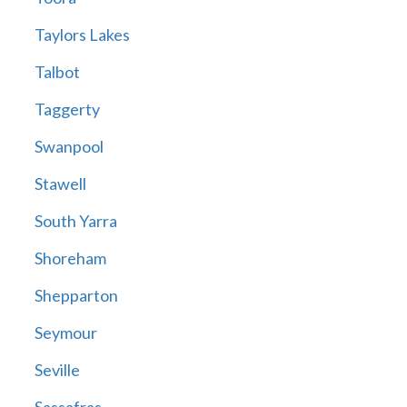
Taylors Lakes
Talbot
Taggerty
Swanpool
Stawell
South Yarra
Shoreham
Shepparton
Seymour
Seville