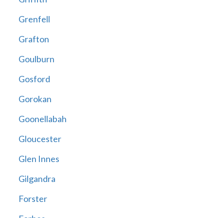
Grenfell
Grafton
Goulburn
Gosford
Gorokan
Goonellabah
Gloucester
Glen Innes
Gilgandra
Forster