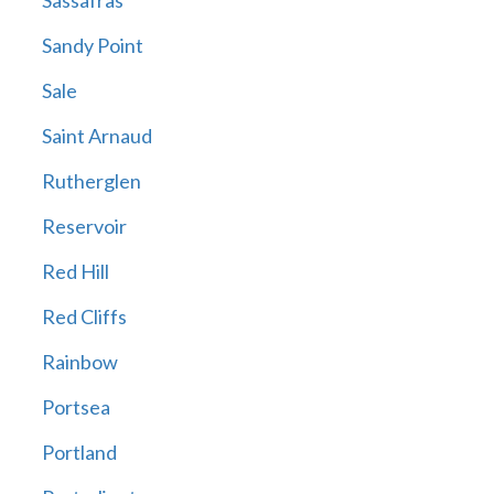
Sassafras
Sandy Point
Sale
Saint Arnaud
Rutherglen
Reservoir
Red Hill
Red Cliffs
Rainbow
Portsea
Portland