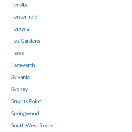
Teralba
Tenterfield
Temora
Tea Gardens
Taree
Tamworth
Sylvania
Sydney
Stuarts Point
Springwood
South West Rocks