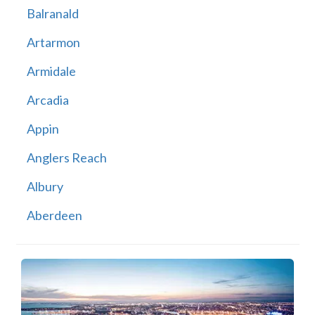
Balranald
Artarmon
Armidale
Arcadia
Appin
Anglers Reach
Albury
Aberdeen