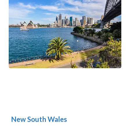
New South Wales