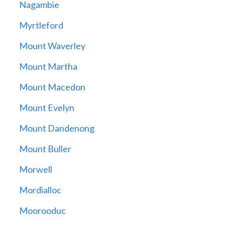
Nagambie
Myrtleford
Mount Waverley
Mount Martha
Mount Macedon
Mount Evelyn
Mount Dandenong
Mount Buller
Morwell
Mordialloc
Moorooduc