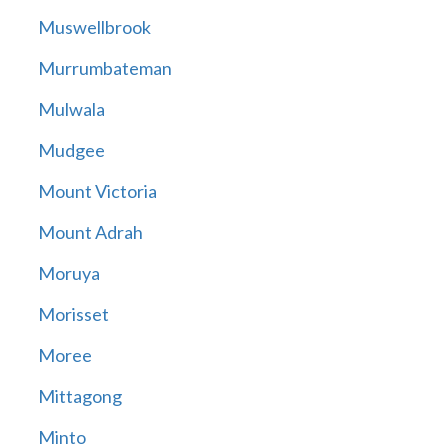
Muswellbrook
Murrumbateman
Mulwala
Mudgee
Mount Victoria
Mount Adrah
Moruya
Morisset
Moree
Mittagong
Minto