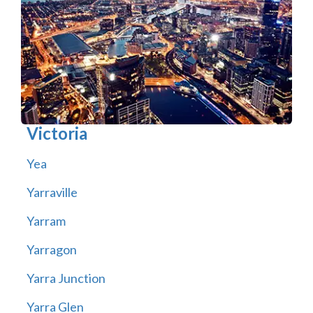
Victoria
Yea
Yarraville
Yarram
Yarragon
Yarra Junction
Yarra Glen