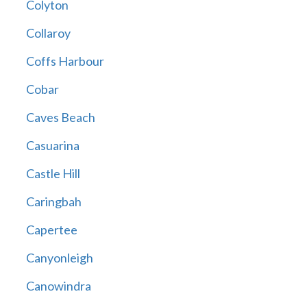
Colyton
Collaroy
Coffs Harbour
Cobar
Caves Beach
Casuarina
Castle Hill
Caringbah
Capertee
Canyonleigh
Canowindra