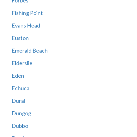
Forbes
Fishing Point
Evans Head
Euston
Emerald Beach
Elderslie
Eden
Echuca
Dural
Dungog
Dubbo