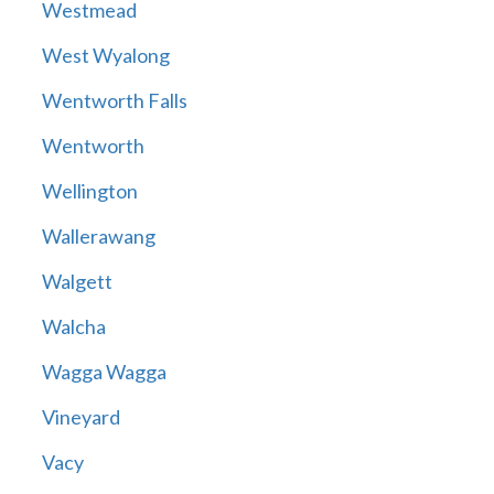
Westmead
West Wyalong
Wentworth Falls
Wentworth
Wellington
Wallerawang
Walgett
Walcha
Wagga Wagga
Vineyard
Vacy