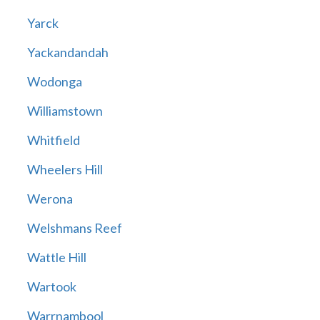
Yarck
Yackandandah
Wodonga
Williamstown
Whitfield
Wheelers Hill
Werona
Welshmans Reef
Wattle Hill
Wartook
Warrnambool