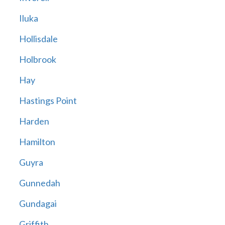
Iluka
Hollisdale
Holbrook
Hay
Hastings Point
Harden
Hamilton
Guyra
Gunnedah
Gundagai
Griffith