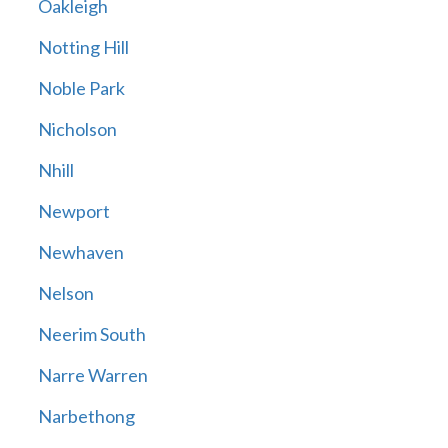
Oakleigh
Notting Hill
Noble Park
Nicholson
Nhill
Newport
Newhaven
Nelson
Neerim South
Narre Warren
Narbethong