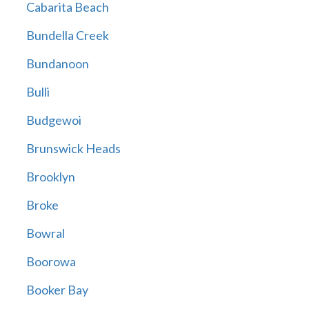
Cabarita Beach
Bundella Creek
Bundanoon
Bulli
Budgewoi
Brunswick Heads
Brooklyn
Broke
Bowral
Boorowa
Booker Bay