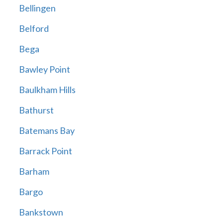
Bellingen
Belford
Bega
Bawley Point
Baulkham Hills
Bathurst
Batemans Bay
Barrack Point
Barham
Bargo
Bankstown