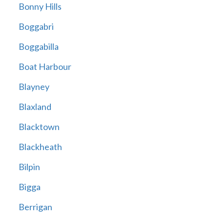
Bonny Hills
Boggabri
Boggabilla
Boat Harbour
Blayney
Blaxland
Blacktown
Blackheath
Bilpin
Bigga
Berrigan