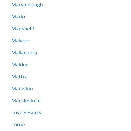
Maryborough
Marlo
Mansfield
Malvern
Mallacoota
Maldon
Maffra
Macedon
Macclesfield
Lovely Banks
Lorne