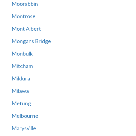
Moorabbin
Montrose
Mont Albert
Mongans Bridge
Monbulk
Mitcham
Mildura
Milawa
Metung
Melbourne
Marysville