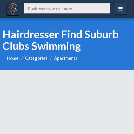
Hairdresser Find Suburb
Clubs Swimming
Home
Categories
Apartments