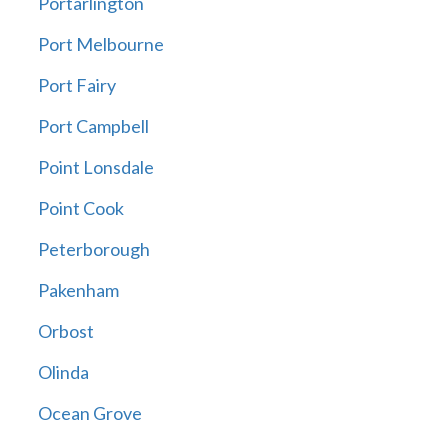
Portarlington
Port Melbourne
Port Fairy
Port Campbell
Point Lonsdale
Point Cook
Peterborough
Pakenham
Orbost
Olinda
Ocean Grove