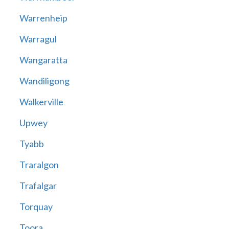
Warrenheip
Warragul
Wangaratta
Wandiligong
Walkerville
Upwey
Tyabb
Traralgon
Trafalgar
Torquay
Toora