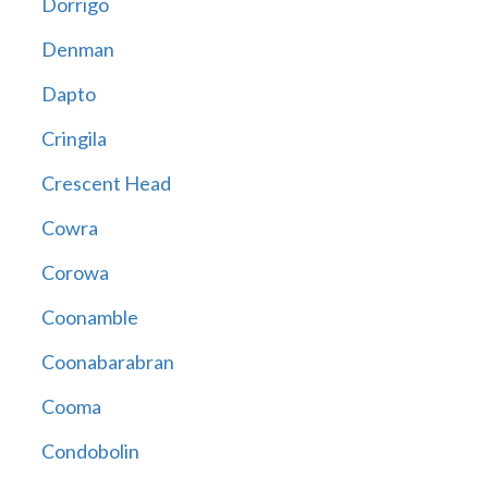
Dorrigo
Denman
Dapto
Cringila
Crescent Head
Cowra
Corowa
Coonamble
Coonabarabran
Cooma
Condobolin